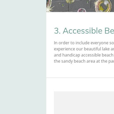
3. Accessible B
In order to include everyone so
experience our beautiful lake a
and handicap accessible beach 
the sandy beach area at the pa