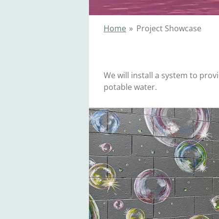
Home
»
Project Showcase
We will install a system to prov
potable water.