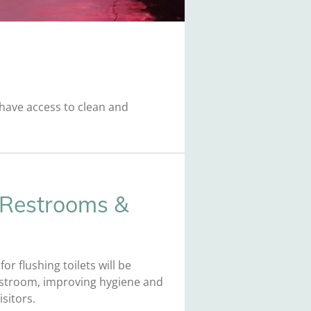
s have access to clean and
 Restrooms &
or flushing toilets will be
restroom, improving hygiene and
sitors.