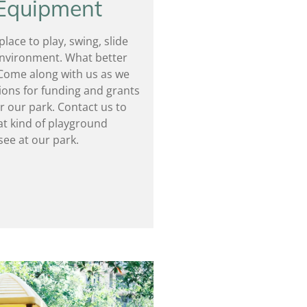
 Equipment
lace to play, swing, slide
 environment. What better
Come along with us as we
ions for funding and grants
r our park. Contact us to
t kind of playground
see at our park.