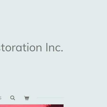
oration Inc.
S