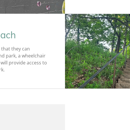
each
 that they can
nd park, a wheelchair
will provide access to
rk.