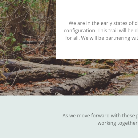
We are in the early states of d
configuration. This trail will b
for all. We will be partnering 
As we move forward with these p
working together,