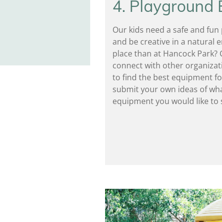
4. Playground
Our kids need a safe and fun p
and be creative in a natural
place than at Hancock Park? 
connect with other organizat
to find the best equipment fo
submit your own ideas of wha
equipment you would like to 