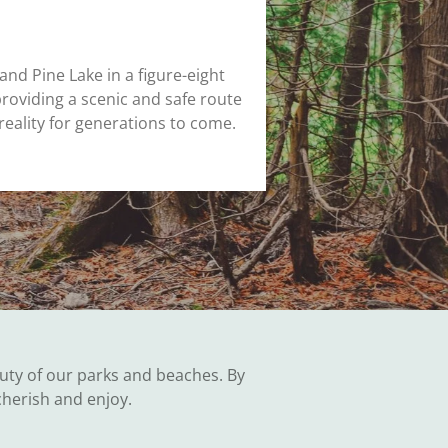
 and Pine Lake in a figure-eight
providing a scenic and safe route
reality for generations to come.
uty of our parks and beaches. By
cherish and enjoy.