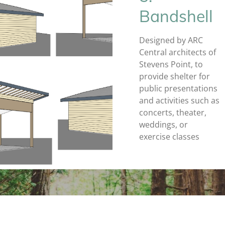
Bandshell
Designed by ARC
Central architects of
Stevens Point, to
provide shelter for
public presentations
and activities such as
concerts, theater,
weddings, or
exercise classes