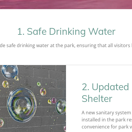
1. Safe Drinking Water
ide safe drinking water at the park, ensuring that all visitor
2. Updated
Shelter
A new sanitary system f
installed in the park 
convenience for park vi