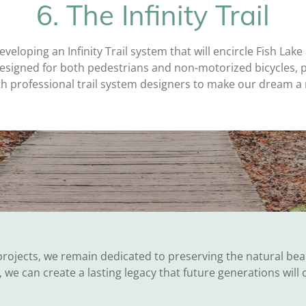
6. The Infinity Trail
eveloping an Infinity Trail system that will encircle Fish Lake
e designed for both pedestrians and non-motorized bicycles, 
with professional trail system designers to make our dream a 
rojects, we remain dedicated to preserving the natural bea
 we can create a lasting legacy that future generations will 