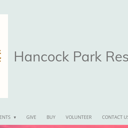
Hancock Park Rest
ENTS
GIVE
BUY
VOLUNTEER
CONTACT U